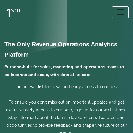
The Only Revenue Operations Analytics
Platform
Purpose-built for sales, marketing and operations teams to
collaborate and scale, with data at its core
Join our waitlist for news and early access to our beta!
To ensure you don't miss out on important updates and get
exclusive early access to our beta, sign up for our waitlist now.
Stay informed about the latest developments, features, and
opportunities to provide feedback and shape the future of our