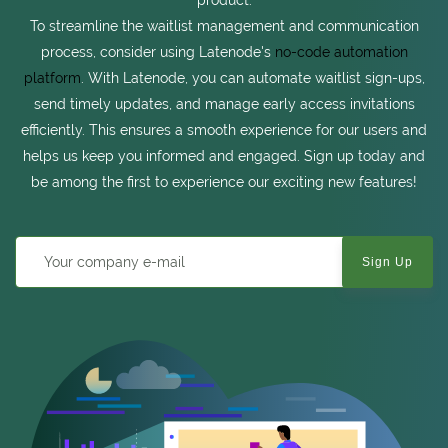
product.
To streamline the waitlist management and communication
process, consider using Latenode's
no-code automation
platform
. With Latenode, you can automate waitlist sign-ups,
send timely updates, and manage early access invitations
efficiently. This ensures a smooth experience for our users and
helps us keep you informed and engaged. Sign up today and
be among the first to experience our exciting new features!
Sign Up
Company e-mail