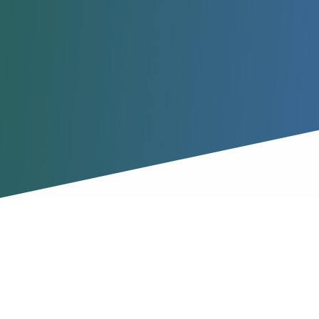
How it Works
Learn how to get started with 1sm, and what it can do for
your sales and marketing teams